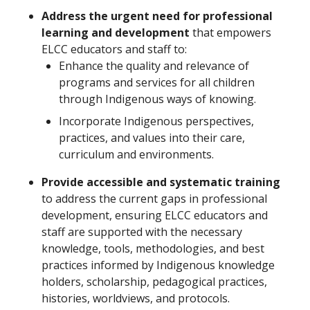
Address the urgent need for professional
learning and development
that empowers
ELCC educators and staff to:
Enhance the quality and relevance of
programs and services for all children
through Indigenous ways of knowing.
Incorporate Indigenous perspectives,
practices, and values into their care,
curriculum and environments.
Provide accessible and systematic training
to address the current gaps in professional
development, ensuring ELCC educators and
staff are supported with the necessary
knowledge, tools, methodologies, and best
practices informed by Indigenous knowledge
holders, scholarship, pedagogical practices,
histories, worldviews, and protocols.