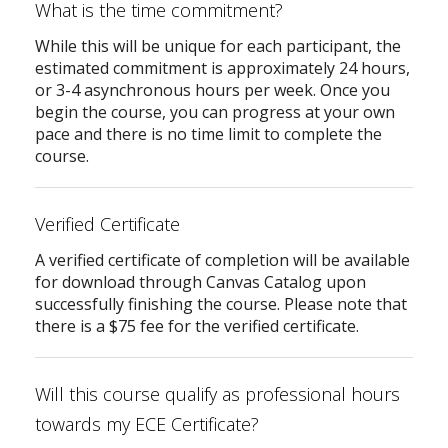
What is the time commitment?
While this will be unique for each participant, the
estimated commitment is approximately 24 hours,
or 3-4 asynchronous hours per week. Once you
begin the course, you can progress at your own
pace and there is no time limit to complete the
course.
Verified Certificate
A verified certificate of completion will be available
for download through Canvas Catalog upon
successfully finishing the course. Please note that
there is a $75 fee for the verified certificate.
Will this course qualify as professional hours
towards my ECE Certificate?