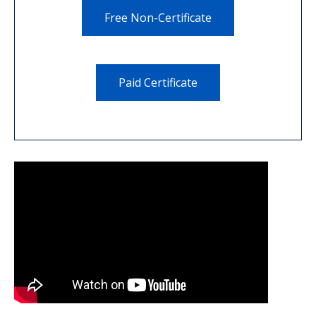
Free Non-Certificate
Paid Certificate