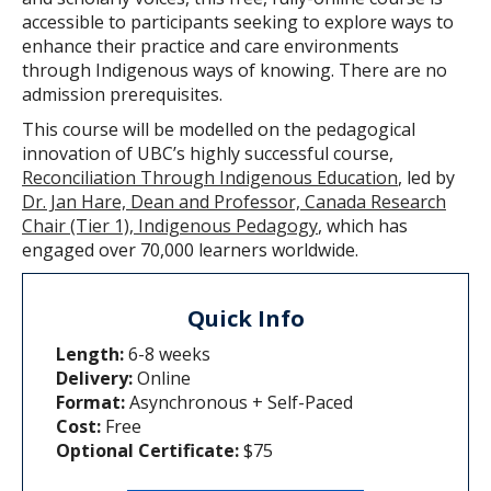
accessible to participants seeking to explore ways to
enhance their practice and care environments
through Indigenous ways of knowing. There are no
admission prerequisites.
This course will be modelled on the pedagogical
innovation of UBC’s highly successful course,
Reconciliation Through Indigenous Education
, led by
Dr. Jan Hare, Dean and Professor, Canada Research
Chair (Tier 1), Indigenous Pedagogy
, which has
engaged over 70,000 learners worldwide.
Quick Info
Length:
6-8 weeks
Delivery:
Online
Format:
Asynchronous + Self-Paced
Cost:
Free
Optional Certificate:
$75