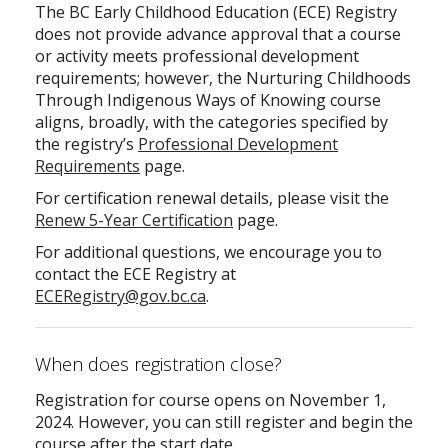
The BC Early Childhood Education (ECE) Registry
does not provide advance approval that a course
or activity meets professional development
requirements; however, the Nurturing Childhoods
Through Indigenous Ways of Knowing course
aligns, broadly, with the categories specified by
the registry’s
Professional Development
Requirements
page.
For certification renewal details, please visit the
Renew 5-Year Certification
page.
For additional questions, we encourage you to
contact the ECE Registry at
ECERegistry@gov.bc.ca
.
When does registration close?
Registration for course opens on November 1,
2024. However, you can still register and begin the
course after the start date.