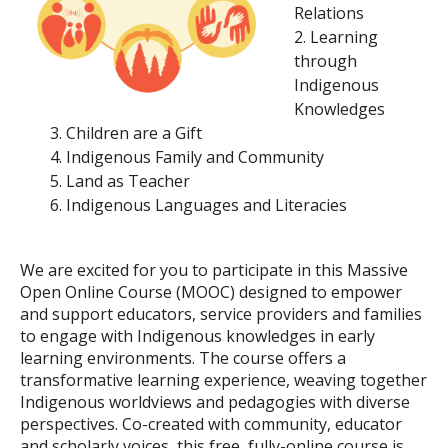
Relations
Learning
through
Indigenous
Knowledges
Children are a Gift
Indigenous Family and Community
Land as Teacher
Indigenous Languages and Literacies
We are excited for you to participate in this
Massive
Open Online Course (MOOC)
designed to empower
and support educators, service providers and families
to engage with Indigenous knowledges in early
learning environments. The course offers a
transformative learning experience, weaving together
Indigenous worldviews and pedagogies with diverse
perspectives. Co-created with community, educator
and scholarly voices, this free, fully-online course is