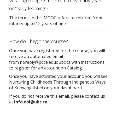
What age range is referred to by “early years”
or “early learning”?
The terms in this MOOC refers to children from
infancy up to 12 years of age.
How do I begin the course?
Once you have registered for the course, you will
receive an automated email
from
noreply@pdce.educ.ubc.ca
with instructions
to register for an account on Catalog.
Once you have activated your account, you will see
Nurturing Childhoods Through Indigenous Ways
of Knowing listed on your dashboard.
If you do not receive this email, please contact us
at
info.opl@ubc.ca
.