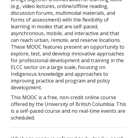
(e.g., video lectures, online/offline reading,
discussion forums, multimodal materials, and
forms of assessment) with the flexibility of
learning in modes that are self-paced,
asynchronous, mobile, and interactive and that
can reach urban, remote, and reserve locations.
These MOOC features present an opportunity to
explore, test, and develop innovative approaches
for professional development and training in the
ELCC sector on a large scale, focusing on
Indigenous knowledge and approaches to
improving practice and program and policy
development.
This MOOC is a free, non-credit online course
offered by the University of British Columbia. This
is a self-paced course and no real-time events are
scheduled.