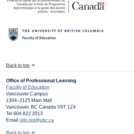
Back to top
Office of Professional Learning
Faculty of Education
Vancouver Campus
1304–2125 Main Mall
Vancouver
,
BC
Canada
V6T 1Z4
Tel 604 822 2013
Email
info.opl@ubc.ca
Back to top