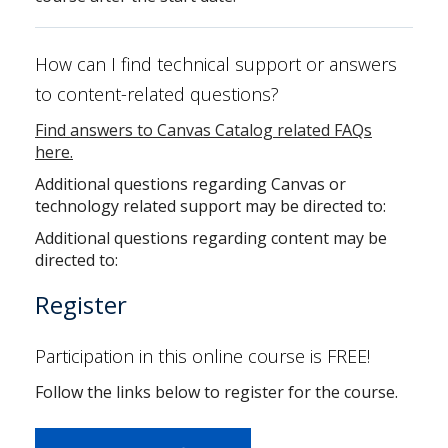
How can I find technical support or answers
to content-related questions?
Find answers to Canvas Catalog related FAQs
here.
Additional questions regarding Canvas or
technology related support may be directed to:
Additional questions regarding content may be
directed to:
Register
Participation in this online course is FREE!
Follow the links below to register for the course.