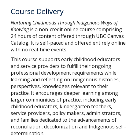
Course Delivery
Nurturing Childhoods Through Indigenous Ways of
Knowing
is a non-credit online course comprising
24 hours of content offered through
UBC Canvas
Catalog.
It is self-paced and offered entirely online
with no real-time events.
This course supports early childhood educators
and service providers to fulfill their ongoing
professional development requirements while
learning and reflecting on Indigenous histories,
perspectives, knowledges relevant to their
practice. It encourages deeper learning among
larger communities of practice, including early
childhood educators, kindergarten teachers,
service providers, policy makers, administrators,
and families dedicated to the advancements of
reconciliation, decolonization and Indigenous self-
determination.