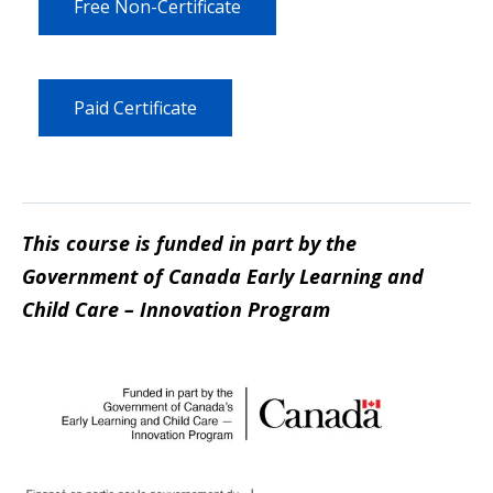
Free Non-Certificate
Paid Certificate
This course is funded in part by the
Government of Canada Early Learning and
Child Care – Innovation Program