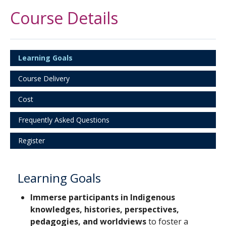
Course Details
Learning Goals
Course Delivery
Cost
Frequently Asked Questions
Register
Learning Goals
Immerse participants in Indigenous
knowledges, histories, perspectives,
pedagogies, and worldviews
to foster a