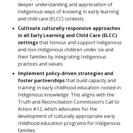
deeper understanding and appreciation of
Indigenous ways of knowing in early learning
and child care (ELCC) contexts.
Cultivate culturally responsive approaches
in all Early Learning and Child Care (ELCC)
settings
that honour and support Indigenous
and non-Indigenous children under six and
their families by integrating Indigenous
practices and values.
Implement policy-driven strategies and
foster partnerships
that build capacity and
training in early childhood education rooted in
Indigenous knowledge. This aligns with the
Truth and Reconciliation Commission’s Call to
Action #12, which advocates for the
development of culturally appropriate early
childhood education programs for Indigenous
families.