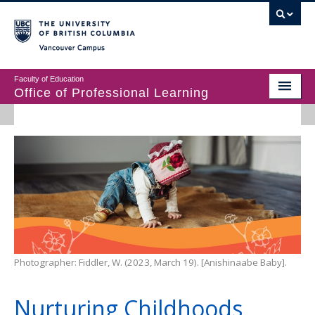
Vancouver campus
Faculty of Education
Office of Professional Learning
ABOUT
MASTER’S PROGRAMS
DIPLOMAS & CERTIFICATES IN EDUCATION
PROFESSIONAL LEARNING
Photographer: Fiddler, W. (2023, March 19). [Anishinaabe Baby].
Nurturing Childhoods