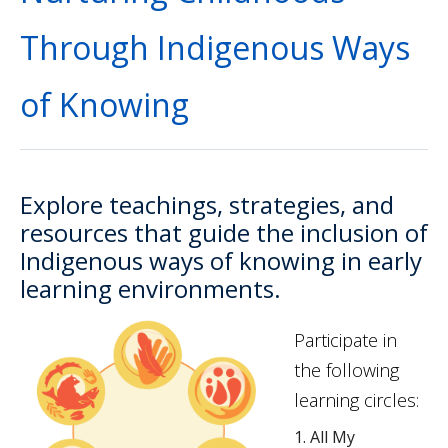
Through Indigenous Ways
of Knowing
Explore teachings, strategies, and
resources that guide the inclusion of
Indigenous ways of knowing in early
learning environments.
Participate in
the following
learning circles:
All My