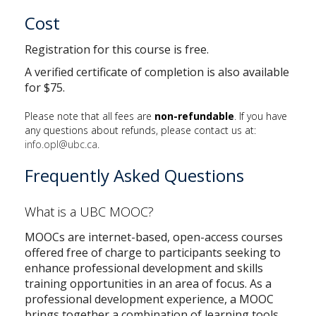
Cost
Registration for this course is free.
A verified certificate of completion is also available
for $75.
Please note that all fees are
non-refundable
. If you have
any questions about refunds, please contact us at:
info.opl@ubc.ca
.
Frequently Asked Questions
What is a UBC MOOC?
MOOCs are internet-based, open-access courses
offered free of charge to participants seeking to
enhance professional development and skills
training opportunities in an area of focus. As a
professional development experience, a MOOC
brings together a combination of learning tools