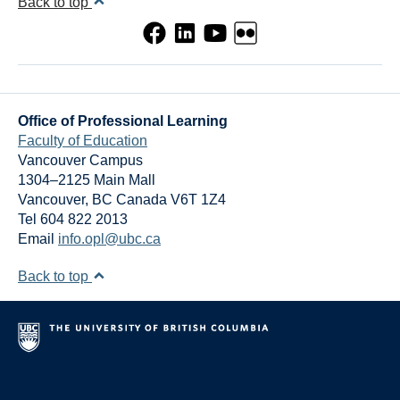
Back to top
Office of Professional Learning
Faculty of Education
Vancouver Campus
1304–2125 Main Mall
Vancouver
,
BC
Canada
V6T 1Z4
Tel 604 822 2013
Email
info.opl@ubc.ca
Back to top