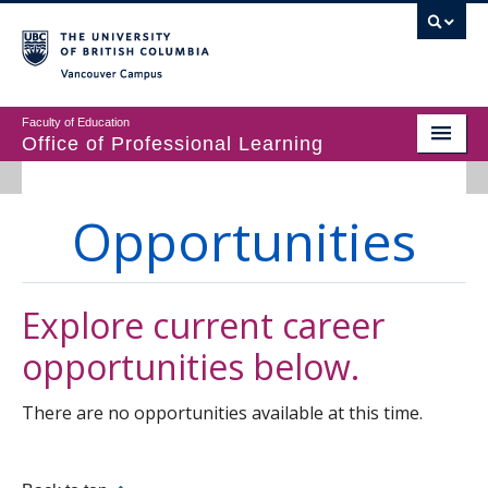
Vancouver campus
Faculty of Education
Office of Professional Learning
ABOUT
Opportunities
MASTER’S PROGRAMS
DIPLOMAS & CERTIFICATES IN EDUCATION
Explore current career
PROFESSIONAL LEARNING
opportunities below.
There are no opportunities available at this time.